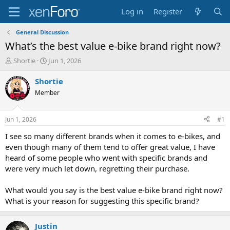
Log in
Register
General Discussion
What’s the best value e-bike brand right now?
T
S
Shortie
Jun 1, 2026
h
t
r
a
Shortie
e
r
Member
a
t
d
d
s
a
Jun 1, 2026
#1
t
t
a
e
I see so many different brands when it comes to e-bikes, and
r
even though many of them tend to offer great value, I have
t
heard of some people who went with specific brands and
e
were very much let down, regretting their purchase.
r
What would you say is the best value e-bike brand right now?
What is your reason for suggesting this specific brand?
Justin