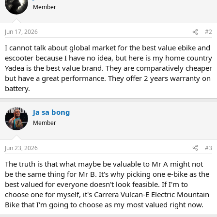
Member
Jun 17, 2026
#2
I cannot talk about global market for the best value ebike and
escooter because I have no idea, but here is my home country
Yadea is the best value brand. They are comparatively cheaper
but have a great performance. They offer 2 years warranty on
battery.
Ja sa bong
Member
Jun 23, 2026
#3
The truth is that what maybe be valuable to Mr A might not
be the same thing for Mr B. It's why picking one e-bike as the
best valued for everyone doesn't look feasible. If I'm to
choose one for myself, it's Carrera Vulcan-E Electric Mountain
Bike that I'm going to choose as my most valued right now.