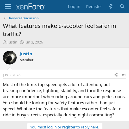
Log in
Register
General Discussion
What features make e-scooter feel safer in
traffic?
T
S
Justin
Jun 3, 2026
h
t
r
a
Justin
e
r
Member
a
t
d
d
s
a
Jun 3, 2026
#1
t
t
a
e
Most of the time, top speed gets a lot of attention, but
r
braking confidence, lighting, stability, and throttle response
t
are more important when riding around cars and pedestrians.
e
You should be looking for safety features rather than just
r
speed. What are the features that make escooter feel safe to
ride in busy streets, especially during night commuting?
You must log in or register to reply here.