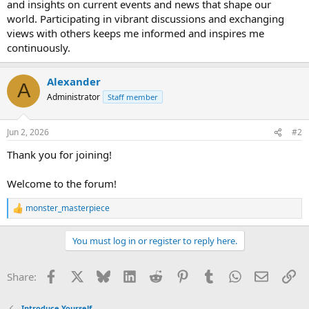
and insights on current events and news that shape our
world. Participating in vibrant discussions and exchanging
views with others keeps me informed and inspires me
continuously.
Alexander
A
Administrator
Staff member
Jun 2, 2026
#2
Thank you for joining!
Welcome to the forum!
monster_masterpiece
R
e
a
You must log in or register to reply here.
c
t
i
Facebook
X
Bluesky
LinkedIn
Reddit
Pinterest
Tumblr
WhatsApp
Email
Li
Share:
o
n
s
Introduce Yourself