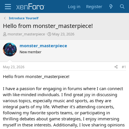
Log in
Register
Introduce Yourself
Hello from monster_masterpiece!
T
S
monster_masterpiece
May 23, 2026
h
t
r
a
monster_masterpiece
e
r
New member
a
t
d
d
s
a
May 23, 2026
#1
t
t
a
e
Hello from monster_masterpiece!
r
t
I have a passion for engaging in forums where I can connect
e
with like-minded individuals. I find great joy in discussing
r
various topics, especially music and sports, as they are
integral parts of my life. Whether it's attending concerts,
following my favorite sports teams, or participating in
thrilling debates about game strategies, I enjoy immersing
myself in these interests. Additionally, I love sharing opinions