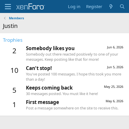
Log in
Register
Members
Justin
Trophies
Somebody likes you
Jun 6, 2026
2
Somebody out there reacted positively to one of your
messages. Keep posting like that for more!
Can't stop!
Jun 5, 2026
10
You've posted 100 messages. I hope this took you more
than a day!
Keeps coming back
May 25, 2026
5
30 messages posted. You must like it here!
First message
May 6, 2026
1
Post a message somewhere on the site to receive this.