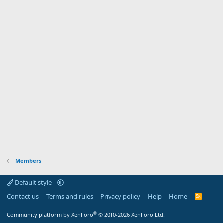
Members
Default style
Contact us
Terms and rules
Privacy policy
Help
Home
R
S
S
®
Community platform by XenForo
© 2010-2026 XenForo Ltd.