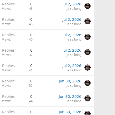
Replies
0
Jul 2, 2026
Views
48
Ja sa bong
Replies
0
Jul 2, 2026
Views
46
Ja sa bong
Replies
0
Jul 2, 2026
Views
40
Ja sa bong
Replies
0
Jul 2, 2026
Views
32
Ja sa bong
Replies
0
Jul 2, 2026
Views
41
Ja sa bong
Replies
0
Jun 30, 2026
Views
52
Ja sa bong
Replies
0
Jun 30, 2026
Views
44
Ja sa bong
Replies
0
Jun 30, 2026