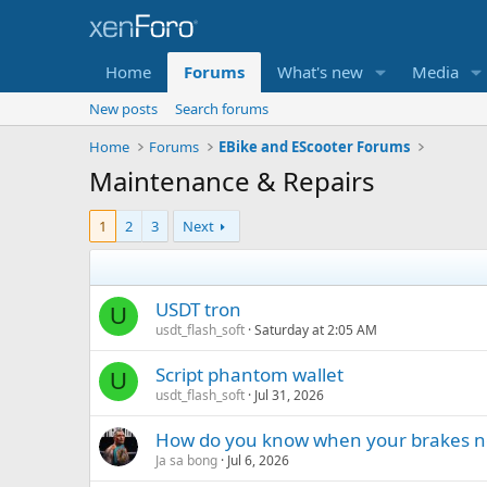
Home
Forums
What's new
Media
New posts
Search forums
Home
Forums
EBike and EScooter Forums
Maintenance & Repairs
1
2
3
Next
USDT tron
U
usdt_flash_soft
Saturday at 2:05 AM
Script phantom wallet
U
usdt_flash_soft
Jul 31, 2026
How do you know when your brakes n
Ja sa bong
Jul 6, 2026