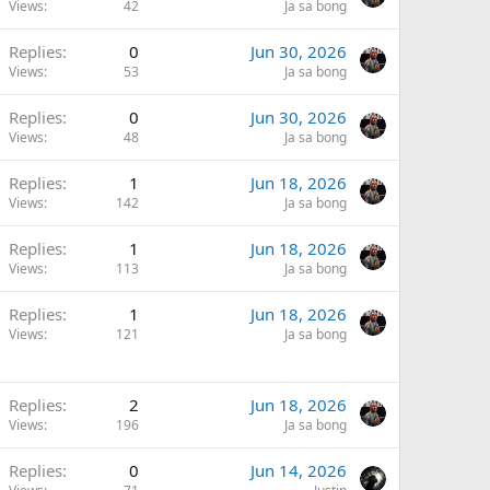
Views
42
Ja sa bong
Replies
0
Jun 30, 2026
Views
53
Ja sa bong
Replies
0
Jun 30, 2026
Views
48
Ja sa bong
Replies
1
Jun 18, 2026
Views
142
Ja sa bong
Replies
1
Jun 18, 2026
Views
113
Ja sa bong
Replies
1
Jun 18, 2026
Views
121
Ja sa bong
Replies
2
Jun 18, 2026
Views
196
Ja sa bong
Replies
0
Jun 14, 2026