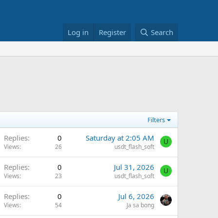
Log in
Register
Search
Filters
Replies
0
Saturday at 2:05 AM
U
Views
26
usdt_flash_soft
Replies
0
Jul 31, 2026
U
Views
23
usdt_flash_soft
Replies
0
Jul 6, 2026
Views
54
Ja sa bong