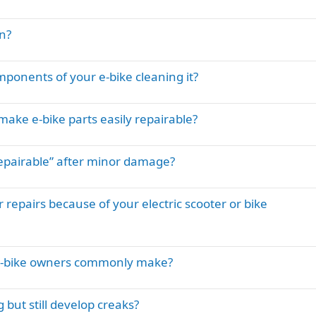
n?
ponents of your e-bike cleaning it?
ake e-bike parts easily repairable?
pairable” after minor damage?
 repairs because of your electric scooter or bike
e-bike owners commonly make?
but still develop creaks?