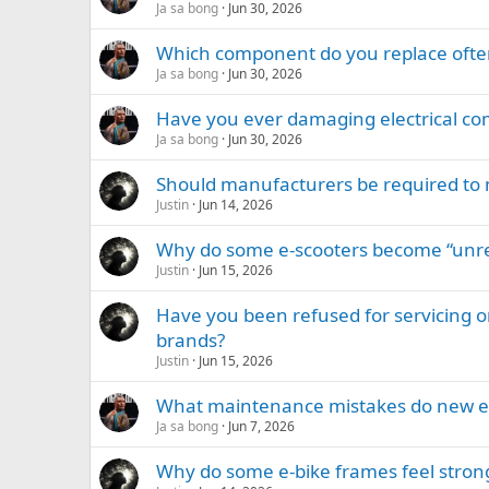
Ja sa bong
Jun 30, 2026
Which component do you replace ofte
Ja sa bong
Jun 30, 2026
Have you ever damaging electrical com
Ja sa bong
Jun 30, 2026
Should manufacturers be required to m
Justin
Jun 14, 2026
Why do some e-scooters become “unre
Justin
Jun 15, 2026
Have you been refused for servicing or
brands?
Justin
Jun 15, 2026
What maintenance mistakes do new 
Ja sa bong
Jun 7, 2026
Why do some e-bike frames feel strong 