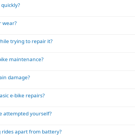
 quickly?
r wear?
e trying to repair it?
-bike maintenance?
rain damage?
sic e-bike repairs?
ve attempted yourself?
 rides apart from battery?