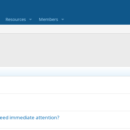
Resources
Members
eed immediate attention?