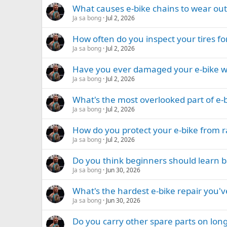
What causes e-bike chains to wear out
Ja sa bong
Jul 2, 2026
How often do you inspect your tires fo
Ja sa bong
Jul 2, 2026
Have you ever damaged your e-bike whil
Ja sa bong
Jul 2, 2026
What's the most overlooked part of e
Ja sa bong
Jul 2, 2026
How do you protect your e-bike from 
Ja sa bong
Jul 2, 2026
Do you think beginners should learn ba
Ja sa bong
Jun 30, 2026
What's the hardest e-bike repair you'
Ja sa bong
Jun 30, 2026
Do you carry other spare parts on long