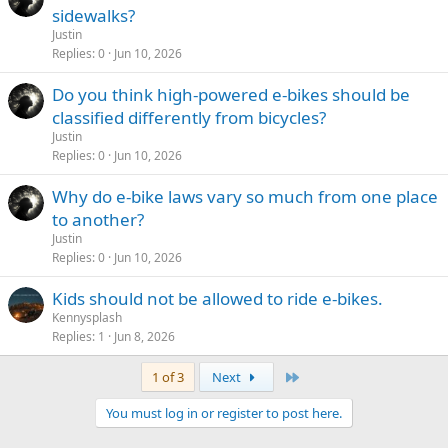
sidewalks?
Justin
Replies
0
Jun 10, 2026
Do you think high-powered e-bikes should be
classified differently from bicycles?
Justin
Replies
0
Jun 10, 2026
Why do e-bike laws vary so much from one place
to another?
Justin
Replies
0
Jun 10, 2026
Kids should not be allowed to ride e-bikes.
Kennysplash
Replies
1
Jun 8, 2026
Last
1 of 3
Next
You must log in or register to post here.