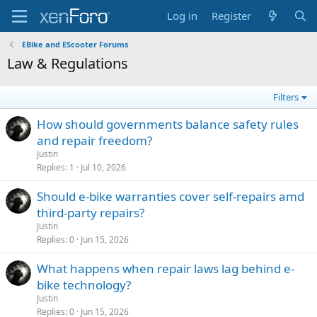
Log in
Register
EBike and EScooter Forums
Law & Regulations
Filters
How should governments balance safety rules
and repair freedom?
Justin
Replies
1
Jul 10, 2026
Should e-bike warranties cover self-repairs amd
third-party repairs?
Justin
Replies
0
Jun 15, 2026
What happens when repair laws lag behind e-
bike technology?
Justin
Replies
0
Jun 15, 2026