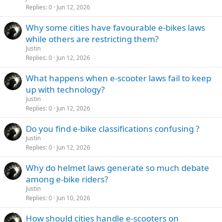
Replies
0
Jun 12, 2026
Why some cities have favourable e-bikes laws
while others are restricting them?
Justin
Replies
0
Jun 12, 2026
What happens when e-scooter laws fail to keep
up with technology?
Justin
Replies
0
Jun 12, 2026
Do you find e-bike classifications confusing ?
Justin
Replies
0
Jun 12, 2026
Why do helmet laws generate so much debate
among e-bike riders?
Justin
Replies
0
Jun 10, 2026
How should cities handle e-scooters on