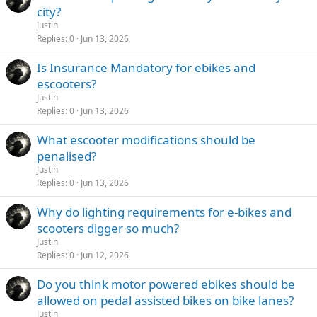
city?
Justin
Replies
0
Jun 13, 2026
Is Insurance Mandatory for ebikes and
escooters?
Justin
Replies
0
Jun 13, 2026
What escooter modifications should be
penalised?
Justin
Replies
0
Jun 13, 2026
Why do lighting requirements for e-bikes and
scooters digger so much?
Justin
Replies
0
Jun 12, 2026
Do you think motor powered ebikes should be
allowed on pedal assisted bikes on bike lanes?
Justin