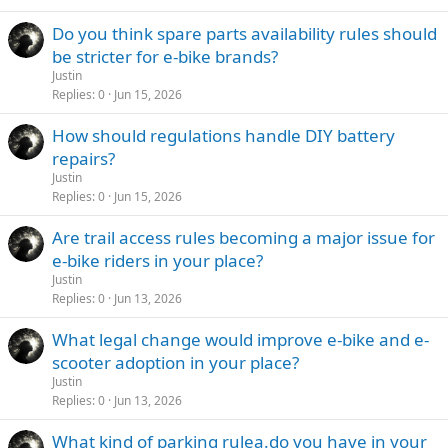
Do you think spare parts availability rules should
be stricter for e-bike brands?
Justin
Replies
0
Jun 15, 2026
How should regulations handle DIY battery
repairs?
Justin
Replies
0
Jun 15, 2026
Are trail access rules becoming a major issue for
e-bike riders in your place?
Justin
Replies
0
Jun 13, 2026
What legal change would improve e-bike and e-
scooter adoption in your place?
Justin
Replies
0
Jun 13, 2026
What kind of parking rulea.do you have in your